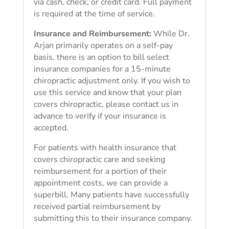
via cash, check, or credit card. Full payment
is required at the time of service.
Insurance and Reimbursement:
While Dr.
Arjan primarily operates on a self-pay
basis, there is an option to bill select
insurance companies for a 15-minute
chiropractic adjustment only. If you wish to
use this service and know that your plan
covers chiropractic, please contact us in
advance to verify if your insurance is
accepted.
For patients with health insurance that
covers chiropractic care and seeking
reimbursement for a portion of their
appointment costs, we can provide a
superbill. Many patients have successfully
received partial reimbursement by
submitting this to their insurance company.