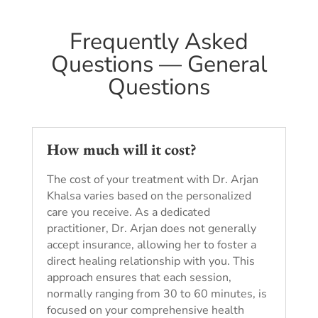
Frequently Asked
Questions — General
Questions
How much will it cost?
The cost of your treatment with Dr. Arjan
Khalsa varies based on the personalized
care you receive. As a dedicated
practitioner, Dr. Arjan does not generally
accept insurance, allowing her to foster a
direct healing relationship with you. This
approach ensures that each session,
normally ranging from 30 to 60 minutes, is
focused on your comprehensive health