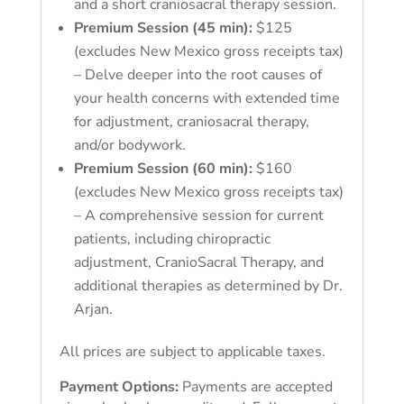
and a short craniosacral therapy session.
Premium Session (45 min):
$125
(excludes New Mexico gross receipts tax)
– Delve deeper into the root causes of
your health concerns with extended time
for adjustment, craniosacral therapy,
and/or bodywork.
Premium Session (60 min):
$160
(excludes New Mexico gross receipts tax)
– A comprehensive session for current
patients, including chiropractic
adjustment, CranioSacral Therapy, and
additional therapies as determined by Dr.
Arjan.
All prices are subject to applicable taxes.
Payment Options:
Payments are accepted