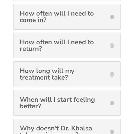
How often will I need to
come in?
How often will I need to
return?
How long will my
treatment take?
When will I start feeling
better?
Why doesn’t Dr. Khalsa