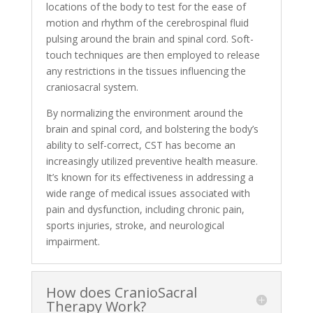
locations of the body to test for the ease of
motion and rhythm of the cerebrospinal fluid
pulsing around the brain and spinal cord. Soft-
touch techniques are then employed to release
any restrictions in the tissues influencing the
craniosacral system.
By normalizing the environment around the
brain and spinal cord, and bolstering the body’s
ability to self-correct, CST has become an
increasingly utilized preventive health measure.
It’s known for its effectiveness in addressing a
wide range of medical issues associated with
pain and dysfunction, including chronic pain,
sports injuries, stroke, and neurological
impairment.
How does CranioSacral
Therapy Work?