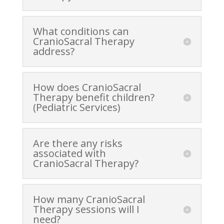
What conditions can
CranioSacral Therapy
address?
How does CranioSacral
Therapy benefit children?
(Pediatric Services)
Are there any risks
associated with
CranioSacral Therapy?
How many CranioSacral
Therapy sessions will I
need?