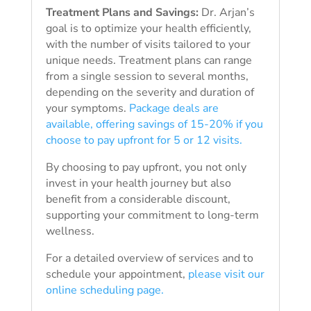
Treatment Plans and Savings:
Dr. Arjan’s
goal is to optimize your health efficiently,
with the number of visits tailored to your
unique needs. Treatment plans can range
from a single session to several months,
depending on the severity and duration of
your symptoms.
Package deals are
available, offering savings of 15-20% if you
choose to pay upfront for 5 or 12 visits.
By choosing to pay upfront, you not only
invest in your health journey but also
benefit from a considerable discount,
supporting your commitment to long-term
wellness.
For a detailed overview of services and to
schedule your appointment,
please visit our
online scheduling page.