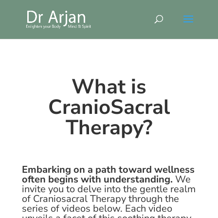
What is
CranioSacral
Therapy?
Embarking on a path toward wellness
often begins with understanding.
We
invite you to delve into the gentle realm
of Craniosacral Therapy through the
series of videos below. Each video