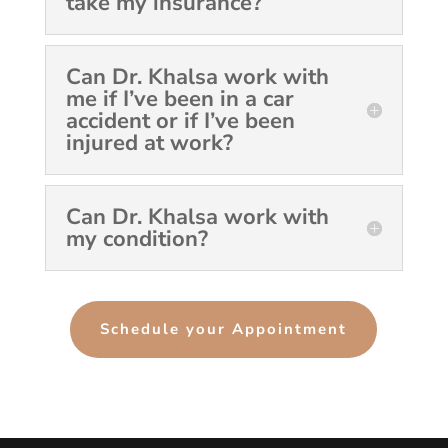
take my insurance?
Can Dr. Khalsa work with
me if I’ve been in a car
accident or if I’ve been
injured at work?
Can Dr. Khalsa work with
my condition?
Schedule your Appointment