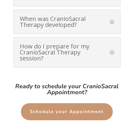
When was CranioSacral
Therapy developed?
How do I prepare for my
CranioSacral Therapy
session?
Ready to schedule your CranioSacral
Appointment?
Schedule your Appointment