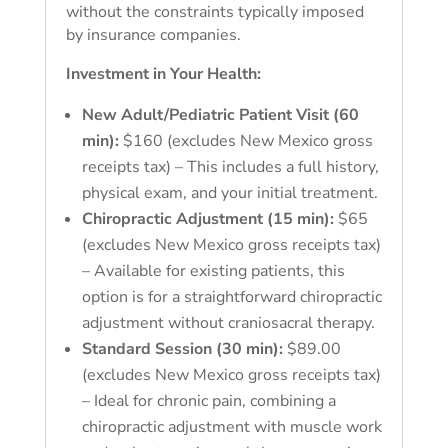
without the constraints typically imposed
by insurance companies.
Investment in Your Health:
New Adult/Pediatric Patient Visit (60
min):
$160 (excludes New Mexico gross
receipts tax) – This includes a full history,
physical exam, and your initial treatment.
Chiropractic Adjustment (15 min):
$65
(excludes New Mexico gross receipts tax)
– Available for existing patients, this
option is for a straightforward chiropractic
adjustment without craniosacral therapy.
Standard Session (30 min):
$89.00
(excludes New Mexico gross receipts tax)
– Ideal for chronic pain, combining a
chiropractic adjustment with muscle work