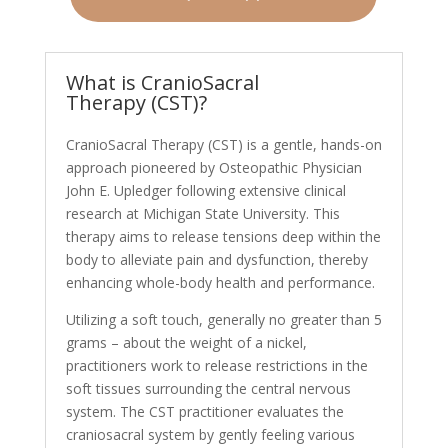
What is CranioSacral
Therapy (CST)?
CranioSacral Therapy (CST) is a gentle, hands-on
approach pioneered by Osteopathic Physician
John E. Upledger following extensive clinical
research at Michigan State University. This
therapy aims to release tensions deep within the
body to alleviate pain and dysfunction, thereby
enhancing whole-body health and performance.
Utilizing a soft touch, generally no greater than 5
grams – about the weight of a nickel,
practitioners work to release restrictions in the
soft tissues surrounding the central nervous
system. The CST practitioner evaluates the
craniosacral system by gently feeling various