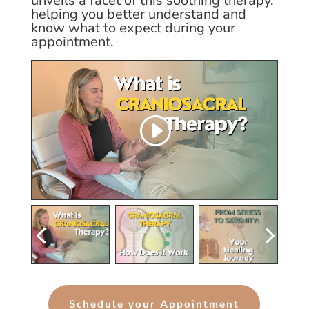
unveils a facet of this soothing therapy,
helping you better understand and
know what to expect during your
appointment.
Schedule your Appointment