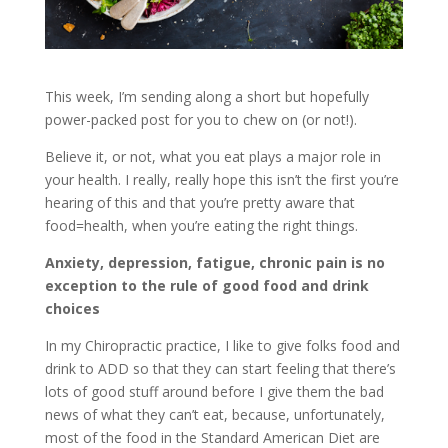
This week, I’m sending along a short but hopefully
power-packed post for you to chew on (or not!).
Believe it, or not, what you eat plays a major role in
your health. I really, really hope this isn’t the first you’re
hearing of this and that you’re pretty aware that
food=health, when you’re eating the right things.
Anxiety, depression, fatigue, chronic pain is no
exception to the rule of good food and drink
choices
In my Chiropractic practice, I like to give folks food and
drink to ADD so that they can start feeling that there’s
lots of good stuff around before I give them the bad
news of what they can’t eat, because, unfortunately,
most of the food in the Standard American Diet are