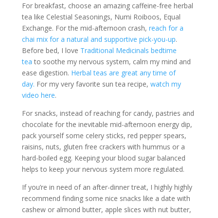
For breakfast, choose an amazing caffeine-free herbal
tea like Celestial Seasonings, Numi Roiboos, Equal
Exchange. For the mid-afternoon crash,
reach for a
chai mix for a natural and supportive pick-you-up
.
Before bed, I love
Traditional Medicinals bedtime
tea
to soothe my nervous system, calm my mind and
ease digestion.
Herbal teas are great any time of
day.
For my very favorite sun tea recipe,
watch my
video here
.
For snacks, instead of reaching for candy, pastries and
chocolate for the inevitable mid-afternoon energy dip,
pack yourself some celery sticks, red pepper spears,
raisins, nuts, gluten free crackers with hummus or a
hard-boiled egg. Keeping your blood sugar balanced
helps to keep your nervous system more regulated.
If you’re in need of an after-dinner treat, I highly highly
recommend finding some nice snacks like a date with
cashew or almond butter, apple slices with nut butter,