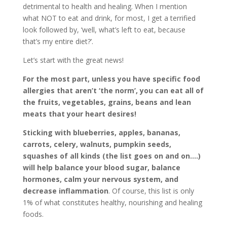
detrimental to health and healing. When I mention
what NOT to eat and drink, for most, I get a terrified
look followed by, ‘well, what’s left to eat, because
that’s my entire diet?’.
Let’s start with the great news!
For the most part, unless you have specific food
allergies that aren’t ‘the norm’, you can eat all of
the fruits, vegetables, grains, beans and lean
meats that your heart desires!
Sticking with blueberries, apples, bananas,
carrots, celery, walnuts, pumpkin seeds,
squashes of all kinds (the list goes on and on….)
will help balance your blood sugar, balance
hormones, calm your nervous system, and
decrease inflammation
. Of course, this list is only
1% of what constitutes healthy, nourishing and healing
foods.