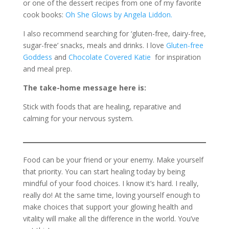
or one of the dessert recipes from one of my favorite
cook books:
Oh She Glows by Angela Liddon.
I also recommend searching for ‘gluten-free, dairy-free,
sugar-free’ snacks, meals and drinks. I love
Gluten-free
Goddess
and
Chocolate Covered Katie
for inspiration
and meal prep.
The take-home message here is:
Stick with foods that are healing, reparative and
calming for your nervous system.
Food can be your friend or your enemy. Make yourself
that priority. You can start healing today by being
mindful of your food choices. I know it’s hard. I really,
really do! At the same time, loving yourself enough to
make choices that support your glowing health and
vitality will make all the difference in the world. You’ve