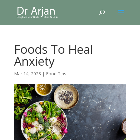
Foods To Heal
Anxiety
Mar 14, 2023
|
Food Tips