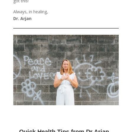
got this!
Always, in healing,
Dr. Arjan
Quick Health Tips from Dr Arjan