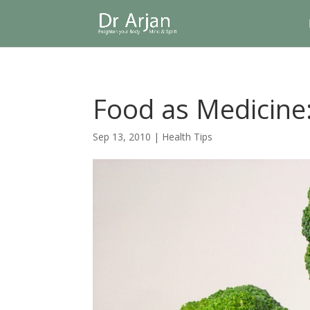
Food as Medicine:
Sep 13, 2010
|
Health Tips