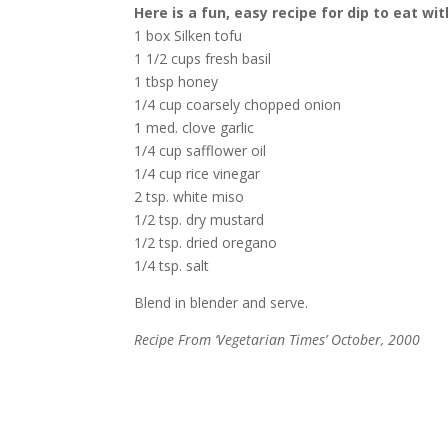
Here is a fun, easy recipe for dip to eat wi
1 box Silken tofu
1 1/2 cups fresh basil
1 tbsp honey
1/4 cup coarsely chopped onion
1 med. clove garlic
1/4 cup safflower oil
1/4 cup rice vinegar
2 tsp. white miso
1/2 tsp. dry mustard
1/2 tsp. dried oregano
1/4 tsp. salt
Blend in blender and serve.
Recipe From ‘Vegetarian Times’ October, 2000