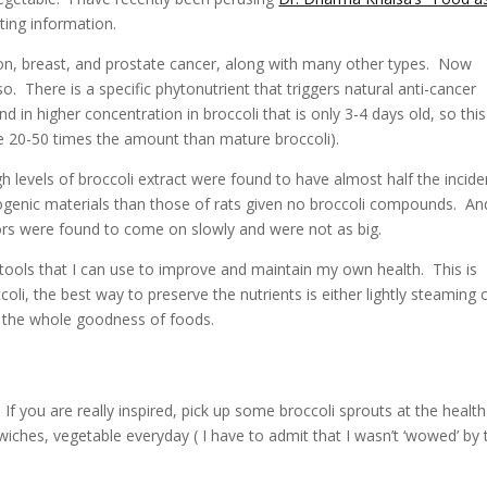
ing information.
olon, breast, and prostate cancer, along with many other types. Now
o. There is a specific phytonutrient that triggers natural anti-cancer
ound in higher concentration in broccoli that is only 3-4 days old, so this
e 20-50 times the amount than mature broccoli).
 levels of broccoli extract were found to have almost half the incid
ogenic materials than those of rats given no broccoli compounds. An
ors were found to come on slowly and were not as big.
g tools that I can use to improve and maintain my own health. This is
, the best way to preserve the nutrients is either lightly steaming 
t the whole goodness of foods.
 If you are really inspired, pick up some broccoli sprouts at the health
iches, vegetable everyday ( I have to admit that I wasn’t ‘wowed’ by 