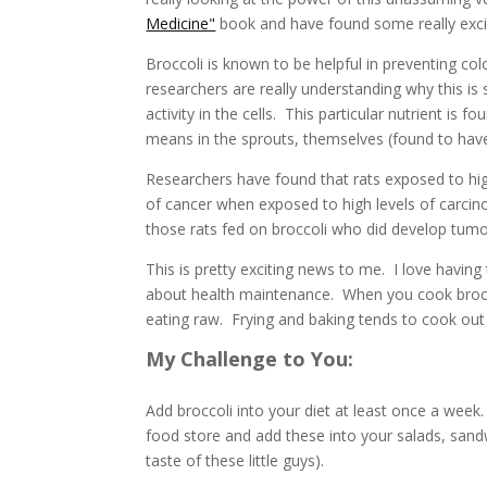
Medicine"
book and have found some really excit
Broccoli is known to be helpful in preventing c
researchers are really understanding why this is s
activity in the cells. This particular nutrient is f
means in the sprouts, themselves (found to hav
Researchers have found that rats exposed to high
of cancer when exposed to high levels of carcin
those rats fed on broccoli who did develop tum
This is pretty exciting news to me. I love havin
about health maintenance. When you cook broccoli
eating raw. Frying and baking tends to cook ou
My Challenge to You:
Add broccoli into your diet at least once a week.
food store and add these into your salads, sandw
taste of these little guys).