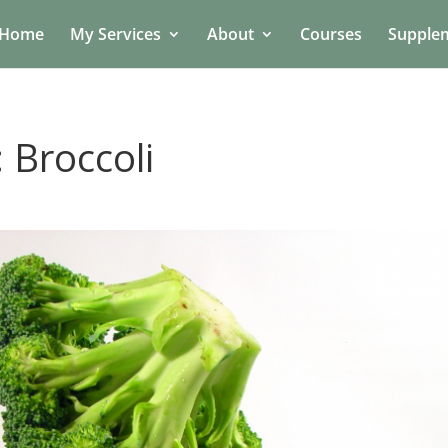
Home
My Services
About
Courses
Supple
 Broccoli