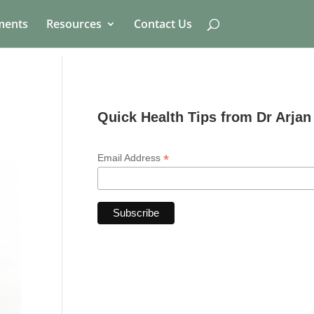
ments
Resources
Contact Us
Quick Health Tips from Dr Arjan
*
Email Address