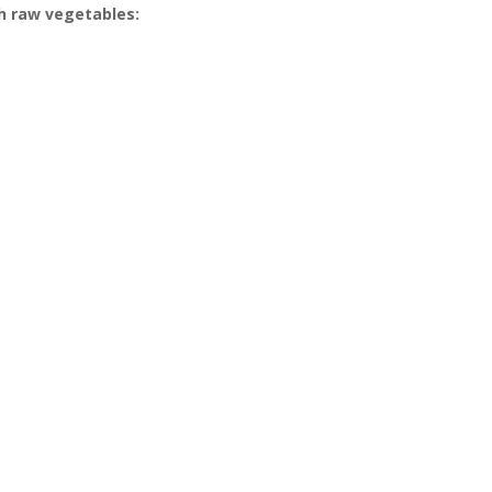
th raw vegetables: