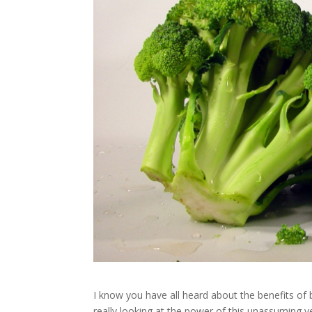
I know you have all heard about the benefits of b
really looking at the power of this unassuming 