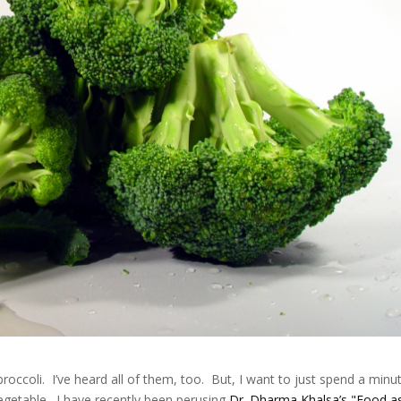
roccoli. I’ve heard all of them, too. But, I want to just spend a minu
vegetable. I have recently been perusing
Dr. Dharma Khalsa’s "Food a