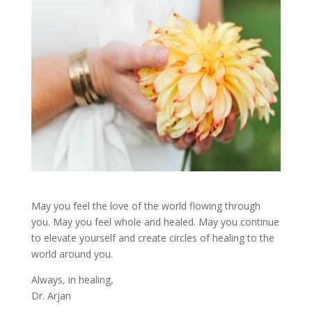
May you feel the love of the world flowing through
you. May you feel whole and healed. May you continue
to elevate yourself and create circles of healing to the
world around you.
Always, in healing,
Dr. Arjan