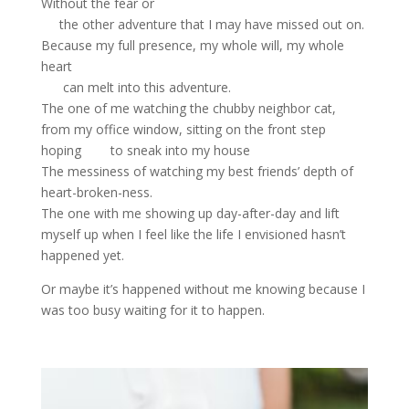
Without the fear or
the other adventure that I may have missed out on.
Because my full presence, my whole will, my whole
heart
can melt into this adventure.
The one of me watching the chubby neighbor cat,
from my office window, sitting on the front step
hoping to sneak into my house
The messiness of watching my best friends’ depth of
heart-broken-ness.
The one with me showing up day-after-day and lift
myself up when I feel like the life I envisioned hasn’t
happened yet.
Or maybe it’s happened without me knowing because I
was too busy waiting for it to happen.