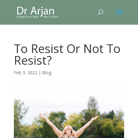
To Resist Or Not To
Resist?
Feb 3, 2022
|
Blog