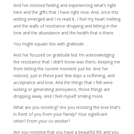
And I’ve resisted feeling and experiencing what’s right
here and the gifts that I have right now. And, once this
writing emerged and I re-read it, I feel my heart melting
and the walls of resistance dropping and letting in the
love and the abundance and the health that is there.
You might equate this with gratitude.
And I’ve focused on gratitude but I’m acknowledging
the resistance that I didn’t know was there, keeping me
from letting the current moment just be. And I’ve
noticed, just in these past few days a softening, and
acceptance and love. And the things that I felt were
lacking or generating annoyance, those things are
dropping away. And I feel myself smiling more.
What are you resisting? Are you resisting the love that’s
in front of you from your family? Your significant
other? From your co-worker?
Are you resisting that you have a beautiful life and you