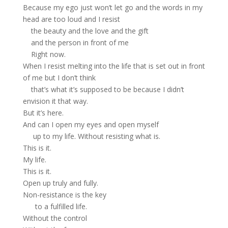
Because my ego just won’t let go and the words in my
head are too loud and I resist
the beauty and the love and the gift
and the person in front of me
Right now.
When I resist melting into the life that is set out in front
of me but I don’t think
that’s what it’s supposed to be because I didn’t
envision it that way.
But it’s here.
And can I open my eyes and open myself
up to my life. Without resisting what is.
This is it.
My life.
This is it.
Open up truly and fully.
Non-resistance is the key
to a fulfilled life.
Without the control