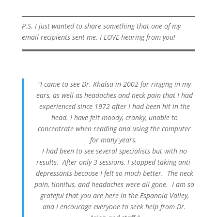
P.S. I just wanted to share something that one of my
email recipients sent me. I LOVE hearing from you!
“I came to see Dr. Khalsa in 2002 for ringing in my
ears, as well as headaches and neck pain that I had
experienced since 1972 after I had been hit in the
head. I have felt moody, cranky, unable to
concentrate when reading and using the computer
for many years.
I had been to see several specialists but with no
results. After only 3 sessions, I stopped taking anti-
depressants because I felt so much better. The neck
pain, tinnitus, and headaches were all gone. I am so
grateful that you are here in the Espanola Valley,
and I encourage everyone to seek help from Dr.