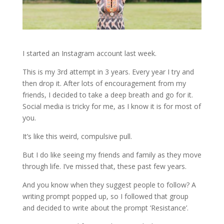
I started an Instagram account last week.
This is my 3rd attempt in 3 years. Every year I try and
then drop it. After lots of encouragement from my
friends, I decided to take a deep breath and go for it.
Social media is tricky for me, as I know it is for most of
you.
It’s like this weird, compulsive pull.
But I do like seeing my friends and family as they move
through life. I’ve missed that, these past few years.
And you know when they suggest people to follow? A
writing prompt popped up, so I followed that group
and decided to write about the prompt ‘Resistance’.