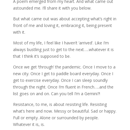
A poem emerged from my heart. And what came out
astounded me. I’ll share it with you below.
But what came out was about accepting what’s right in
front of me and loving it, embracing it, being present
with it.
Most of my life, I feel like I haven’t ‘arrived’. Like I’m
always bustling just to get to the next…..whatever it is
that I think it’s supposed to be.
Once we get ‘through’ the pandemic. Once I move to a
new city. Once I get to paddle board everyday. Once I
get to exercise everyday. Once I can sleep soundly
through the night. Once I’m fluent in French…..and the
list goes on and on. Can you tell I’m a Gemini?!
Resistance, to me, is about resisting life. Resisting
what’s here and now. Messy or beautiful. Sad or happy.
Full or empty. Alone or surrounded by people.
Whatever it is, is.