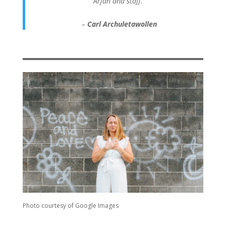
Arjan and staff.”
–
Carl Archuletawollen
Photo courtesy of Google Images