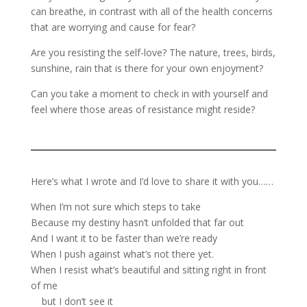
can breathe, in contrast with all of the health concerns
that are worrying and cause for fear?
Are you resisting the self-love? The nature, trees, birds,
sunshine, rain that is there for your own enjoyment?
Can you take a moment to check in with yourself and
feel where those areas of resistance might reside?
Here’s what I wrote and I’d love to share it with you……
When I’m not sure which steps to take
Because my destiny hasn’t unfolded that far out
And I want it to be faster than we’re ready
When I push against what’s not there yet.
When I resist what’s beautiful and sitting right in front
of me
but I don’t see it