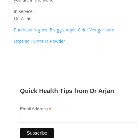
In service,
Dr. Arjan
Purchase organic Bragg’s Apple Cider Vinegar here
Organic Turmeric Powder
Quick Health Tips from Dr Arjan
*
Email Address