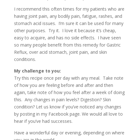
I recommend this often times for my patients who are
having joint pain, any bodily pain, fatigue, rashes, and
stomach acid issues. I’m sure it can be used for many
other purposes. Try it. I love it because it’s cheap,
easy to acquire, and has no side effects. I have seen
so many people benefit from this remedy for Gastric
Reflux, over acid stomach, joint pain, and skin
conditions.
My challenge to you:
Try this recipe once per day with any meal. Take note
of how you are feeling before and after and then
again, take note of how you feel after a week of doing
this. Any changes in pain levels? Digestion? Skin
condition? Let us know if you’ve noticed any changes
by posting in my Facebook page. We would all love to
hear if you’ve had successes.
Have a wonderful day or evening, depending on where
you are in the world.