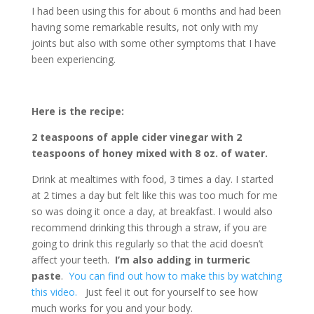
I had been using this for about 6 months and had been
having some remarkable results, not only with my
joints but also with some other symptoms that I have
been experiencing.
Here is the recipe:
2 teaspoons of apple cider vinegar with 2
teaspoons of honey mixed with 8 oz. of water.
Drink at mealtimes with food, 3 times a day. I started
at 2 times a day but felt like this was too much for me
so was doing it once a day, at breakfast. I would also
recommend drinking this through a straw, if you are
going to drink this regularly so that the acid doesn’t
affect your teeth.
I’m also adding in turmeric
paste
.
You can find out how to make this by watching
this video.
Just feel it out for yourself to see how
much works for you and your body.