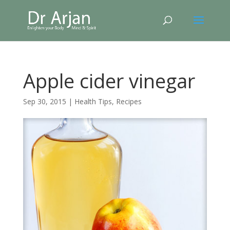
Apple cider vinegar
Sep 30, 2015
|
Health Tips
,
Recipes