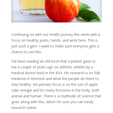
Continuing on with our health journey this week with a
focus on healthy joints, hands, and wrist here. This is
just such a gem. I want to make sure everyone gets a
chance to see this.
I’ve been reading an old book that a patient gave to
me a couple of years ago on arthritis, written by a
medical doctor back in the ’60’s. His research is on folk
medicine in Vermont and what the people do there to
stay healthy. His primary focus is on the use of apple
cider vinegar and its’ many functions in the body, both
animal and human. There is a multitude of science that
goes along with this, which I’m sure you can easily
research online.