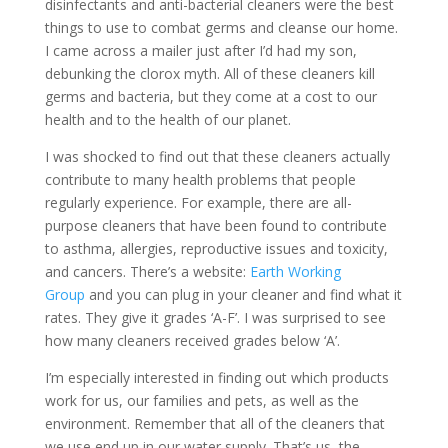
disinfectants and anti-bacterial cleaners were the best
things to use to combat germs and cleanse our home.
I came across a mailer just after I’d had my son,
debunking the clorox myth. All of these cleaners kill
germs and bacteria, but they come at a cost to our
health and to the health of our planet.
I was shocked to find out that these cleaners actually
contribute to many health problems that people
regularly experience. For example, there are all-
purpose cleaners that have been found to contribute
to asthma, allergies, reproductive issues and toxicity,
and cancers. There’s a website:
Earth Working
Group
and you can plug in your cleaner and find what it
rates. They give it grades ‘A-F’. I was surprised to see
how many cleaners received grades below ‘A’.
I’m especially interested in finding out which products
work for us, our families and pets, as well as the
environment. Remember that all of the cleaners that
we use end up in our water supply. That’s us, the