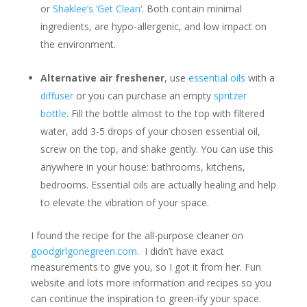
or
Shaklee’s ‘Get Clean
‘. Both contain minimal
ingredients, are hypo-allergenic, and low impact on
the environment.
Alternative air freshener
, use
essential oils
with a
diffuser
or you can purchase an empty
spritzer
bottle
. Fill the bottle almost to the top with filtered
water, add 3-5 drops of your chosen essential oil,
screw on the top, and shake gently. You can use this
anywhere in your house: bathrooms, kitchens,
bedrooms. Essential oils are actually healing and help
to elevate the vibration of your space.
I found the recipe for the all-purpose cleaner on
goodgirlgonegreen.com
. I didn’t have exact
measurements to give you, so I got it from her. Fun
website and lots more information and recipes so you
can continue the inspiration to green-ify your space.