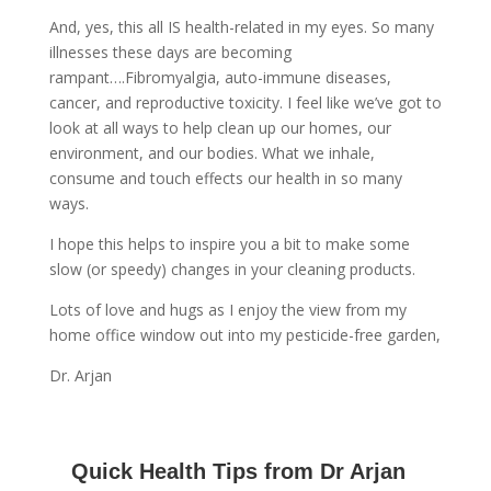
And, yes, this all IS health-related in my eyes. So many
illnesses these days are becoming
rampant….Fibromyalgia, auto-immune diseases,
cancer, and reproductive toxicity. I feel like we’ve got to
look at all ways to help clean up our homes, our
environment, and our bodies. What we inhale,
consume and touch effects our health in so many
ways.
I hope this helps to inspire you a bit to make some
slow (or speedy) changes in your cleaning products.
Lots of love and hugs as I enjoy the view from my
home office window out into my pesticide-free garden,
Dr. Arjan
Quick Health Tips from Dr Arjan