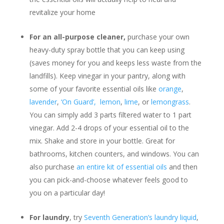
revitalize your home
For an all-purpose cleaner,
purchase your own
heavy-duty spray bottle that you can keep using
(saves money for you and keeps less waste from the
landfills). Keep vinegar in your pantry, along with
some of your favorite essential oils like
orange
,
lavender
,
‘On Guard’,
lemon
,
lime
, or
lemongrass
.
You can simply add 3 parts filtered water to 1 part
vinegar. Add 2-4 drops of your essential oil to the
mix. Shake and store in your bottle. Great for
bathrooms, kitchen counters, and windows. You can
also purchase
an entire kit of essential oils
and then
you can pick-and-choose whatever feels good to
you on a particular day!
For laundry
, try
Seventh Generation’s laundry liquid
,