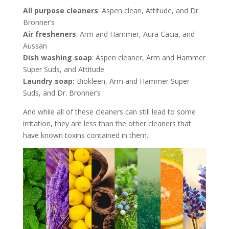
All purpose cleaners
: Aspen clean, Attitude, and Dr.
Bronner’s
Air fresheners
: Arm and Hammer, Aura Cacia, and
Aussan
Dish washing soap
: Aspen cleaner, Arm and Hammer
Super Suds, and Attitude
Laundry soap:
Biokleen, Arm and Hammer Super
Suds, and Dr. Bronner’s
And while all of these cleaners can still lead to some
irritation, they are less than the other cleaners that
have known toxins contained in them.