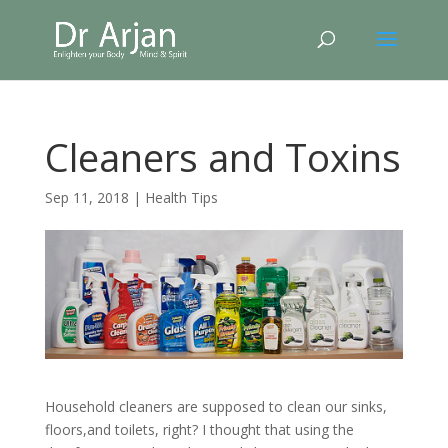
Cleaners and Toxins
Sep 11, 2018
|
Health Tips
Household cleaners are supposed to clean our sinks,
floors,and toilets, right? I thought that using the