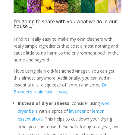
I’m going to share with you what we do in our
house….
I find it’s really easy to make my own cleaners with
really simple ingredients that cost almost nothing and
cause little to no harm to the environment both in the
home and beyond.
I love using plain old-fashioned vinegar. You can get
this almost anywhere. Additionally, you can add in
essential oils, a squeeze of lemon and some
Dr.
Bronner’s liquid castille soap.
Instead of dryer sheets
, consider using
wool
dryer balls
with a spritz of
lavender
or
lemon
essential oils
. This helps to cut down your drying
time, you can reuse these balls for up to a year, and
the essential oils will actually help to heal and