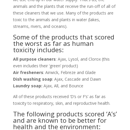
animals and the plants that receive the run-off of all of
these cleaners that we use. Many of the products are
toxic to the animals and plants in water (lakes,
streams, rivers, and oceans).
Some of the products that scored
the worst as far as human
toxicity includes:
All purpose cleaners
: Ajax, Lysol, and Clorox (this
even includes their ‘green’ product)
Air fresheners
: Airwick, Febreze and Glade
Dish washing soap
: Ajax, Cascade and Dawn
Laundry soap:
Ajax, All, and Bounce
All of these products received ‘D’s or F’s’ as far as
toxicity to respiratory, skin, and reproductive health.
The following products scored ‘A’s’
and are known to be better for
health and the environment: