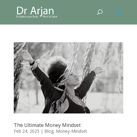
The Ultimate Money Mindset
Feb 24, 2025
|
Blog
,
Money-Mindset