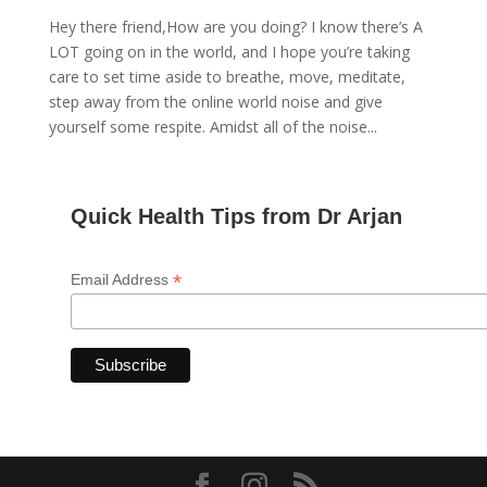
Hey there friend,How are you doing? I know there’s A
LOT going on in the world, and I hope you’re taking
care to set time aside to breathe, move, meditate,
step away from the online world noise and give
yourself some respite. Amidst all of the noise...
Quick Health Tips from Dr Arjan
*
Email Address