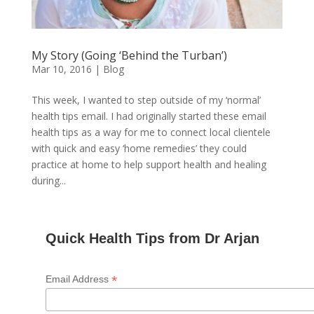
My Story (Going ‘Behind the Turban’)
Mar 10, 2016
|
Blog
This week, I wanted to step outside of my ‘normal’
health tips email. I had originally started these email
health tips as a way for me to connect local clientele
with quick and easy ‘home remedies’ they could
practice at home to help support health and healing
during...
Quick Health Tips from Dr Arjan
*
Email Address