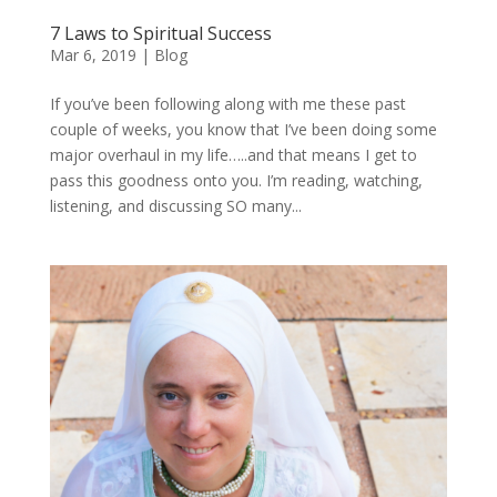
7 Laws to Spiritual Success
Mar 6, 2019
|
Blog
If you’ve been following along with me these past
couple of weeks, you know that I’ve been doing some
major overhaul in my life…..and that means I get to
pass this goodness onto you. I’m reading, watching,
listening, and discussing SO many...