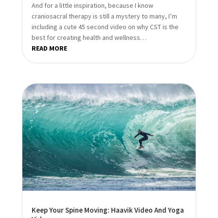
And for a little inspiration, because I know
craniosacral therapy is still a mystery to many, I’m
including a cute 45 second video on why CST is the
best for creating health and wellness…
READ MORE
Keep Your Spine Moving: Haavik Video And Yoga