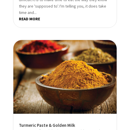
they are 'supposed to'. I'm telling you, it does take
time and...
READ MORE
Turmeric Paste & Golden Milk