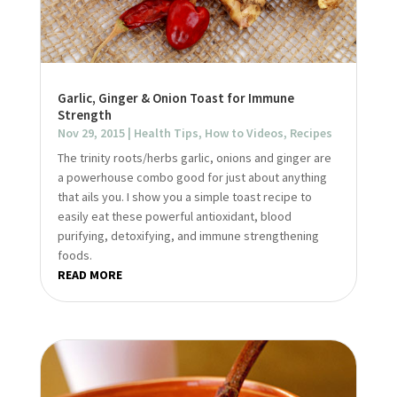
Garlic, Ginger & Onion Toast for Immune
Strength
Nov 29, 2015
|
Health Tips
,
How to Videos
,
Recipes
The trinity roots/herbs garlic, onions and ginger are
a powerhouse combo good for just about anything
that ails you. I show you a simple toast recipe to
easily eat these powerful antioxidant, blood
purifying, detoxifying, and immune strengthening
foods.
READ MORE