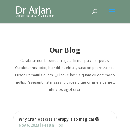
Our Blog
Curabitur non bibendum ligula. In non pulvinar purus.
Curabitur nisi odio, blandit et elit at, suscipit pharetra elit.
Fusce ut mauris quam. Quisque lacinia quam eu commodo
mollis. Praesent nisl massa, ultrices vitae ornare sit amet,
ultricies eget orci.
Why Craniosacral Therapy is so magical 😄
Nov 6, 2023
|
Health Tips