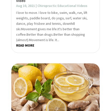
Video
Aug 10, 2021
|
Chiropractic Educational Videos
I love to move. I love to bike, swim, walk, run, lift
weights, paddle board, do yoga, surf, water ski,
dance, play frisbee and tennis, downhill
ski.Movement gives me life.It's better than
coffee.Better than drugs.Better than shopping
(almost).Movement is life. It...
READ MORE