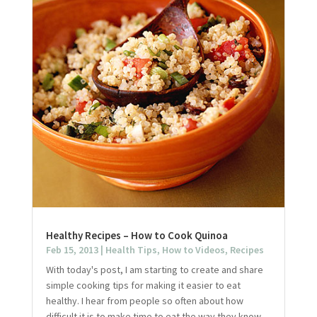
Healthy Recipes – How to Cook Quinoa
Feb 15, 2013
|
Health Tips
,
How to Videos
,
Recipes
With today's post, I am starting to create and share
simple cooking tips for making it easier to eat
healthy. I hear from people so often about how
difficult it is to make time to eat the way they know