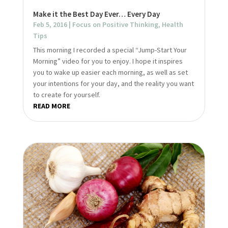
Make it the Best Day Ever… Every Day
Feb 5, 2016
|
Focus on Positive Thinking
,
Health
Tips
This morning I recorded a special “Jump-Start Your
Morning” video for you to enjoy. I hope it inspires
you to wake up easier each morning, as well as set
your intentions for your day, and the reality you want
to create for yourself.
READ MORE