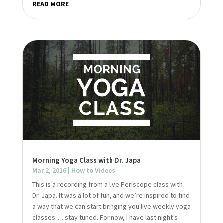
READ MORE
Morning Yoga Class with Dr. Japa
Mar 2, 2016
|
How to Videos
This is a recording from a live Periscope class with
Dr. Japa. It was a lot of fun, and we’re inspired to find
a way that we can start bringing you live weekly yoga
classes…. stay tuned. For now, I have last night’s