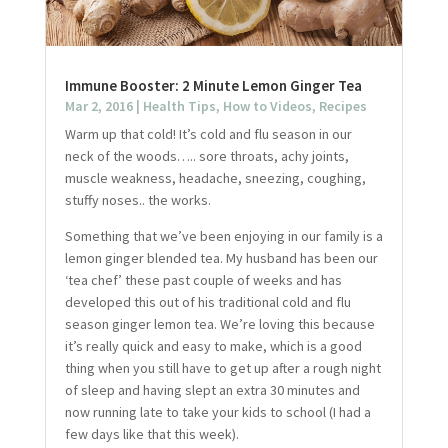
Immune Booster: 2 Minute Lemon Ginger Tea
Mar 2, 2016
|
Health Tips
,
How to Videos
,
Recipes
Warm up that cold! It’s cold and flu season in our
neck of the woods….. sore throats, achy joints,
muscle weakness, headache, sneezing, coughing,
stuffy noses.. the works.
Something that we’ve been enjoying in our family is a
lemon ginger blended tea. My husband has been our
‘tea chef’ these past couple of weeks and has
developed this out of his traditional cold and flu
season ginger lemon tea. We’re loving this because
it’s really quick and easy to make, which is a good
thing when you still have to get up after a rough night
of sleep and having slept an extra 30 minutes and
now running late to take your kids to school (I had a
few days like that this week).