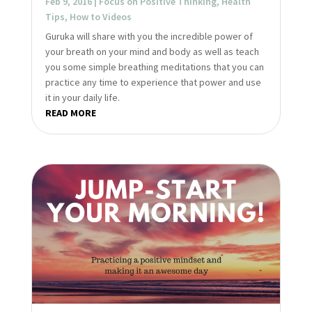
Feb 9, 2016
|
Focus on Positive Thinking
,
Health
Tips
,
How to Videos
Guruka will share with you the incredible power of
your breath on your mind and body as well as teach
you some simple breathing meditations that you can
practice any time to experience that power and use
it in your daily life.
READ MORE