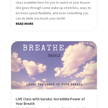
class available here for you to watch at your leisure.
She goes through some wake up stretches, ways to
increase spinal flexibility, and even something you
can do while you brush your teeth!
READ MORE
LIVE Class with Guruka: Incredible Power of
Your Breath