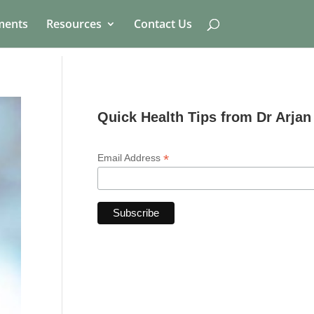
ments
Resources
Contact Us
Quick Health Tips from Dr Arjan
*
Email Address