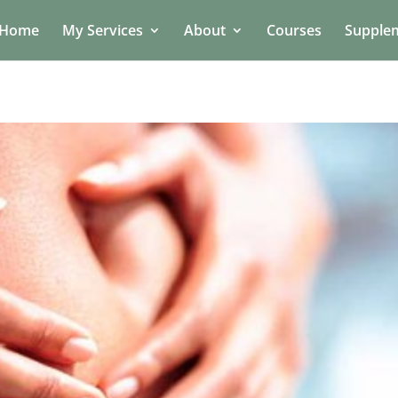
Home
My Services
About
Courses
Supple