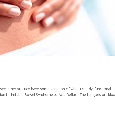
see in my practice have some variation of what I call ‘dysfunctional’
on to Irritable Bowel Syndrome to Acid Reflux. The list goes on: bloa