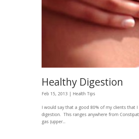
Healthy Digestion
Feb 15, 2013
|
Health Tips
I would say that a good 80% of my clients that I 
digestion. This ranges anywhere from Constipati
gas (upper...