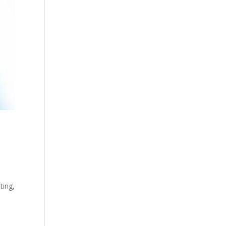
ting,