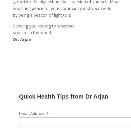
grow into the highest and best version of yourself. May
you bring peace to your community and your world,
by being a beacon of light to all.
Sending you healing to wherever
you are in the world,
Dr. Arjan
Quick Health Tips from Dr Arjan
*
Email Address