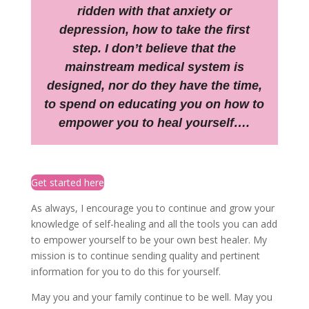
ridden with that anxiety or
depression, how to take the first
step. I don’t believe that the
mainstream medical system is
designed, nor do they have the time,
to spend on educating you on how to
empower you to heal yourself….
Get started here
As always, I encourage you to continue and grow your
knowledge of self-healing and all the tools you can add
to empower yourself to be your own best healer. My
mission is to continue sending quality and pertinent
information for you to do this for yourself.
May you and your family continue to be well. May you