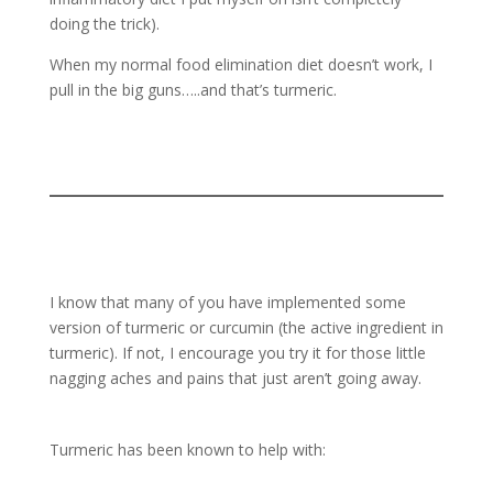
doing the trick).
When my normal food elimination diet doesn’t work, I
pull in the big guns…..and that’s turmeric.
I know that many of you have implemented some
version of turmeric or curcumin (the active ingredient in
turmeric). If not, I encourage you try it for those little
nagging aches and pains that just aren’t going away.
Turmeric has been known to help with: