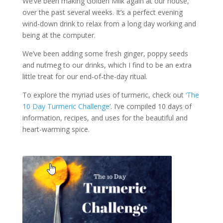
We’ve been making Golden Milk again at our house,
over the past several weeks. It’s a perfect evening
wind-down drink to relax from a long day working and
being at the computer.
We’ve been adding some fresh ginger, poppy seeds
and nutmeg to our drinks, which I find to be an extra
little treat for our end-of-the-day ritual.
To explore the myriad uses of turmeric, check out
‘The
10 Day Turmeric Challenge
‘. I’ve compiled 10 days of
information, recipes, and uses for the beautiful and
heart-warming spice.