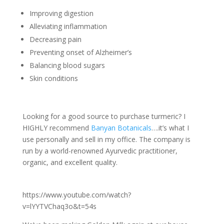
Improving digestion
Alleviating inflammation
Decreasing pain
Preventing onset of Alzheimer’s
Balancing blood sugars
Skin conditions
Looking for a good source to purchase turmeric? I
HIGHLY recommend
Banyan Botanicals
….it’s what I
use personally and sell in my office. The company is
run by a world-renowned Ayurvedic practitioner,
organic, and excellent quality.
https://www.youtube.com/watch?
v=lYYTVChaq3o&t=54s