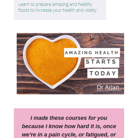
I made these courses for you
because I know how hard it is, once
we’re in a pain cycle, or fatigued, or