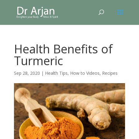
Health Benefits of
Turmeric
Sep 28, 2020
|
Health Tips
,
How to Videos
,
Recipes