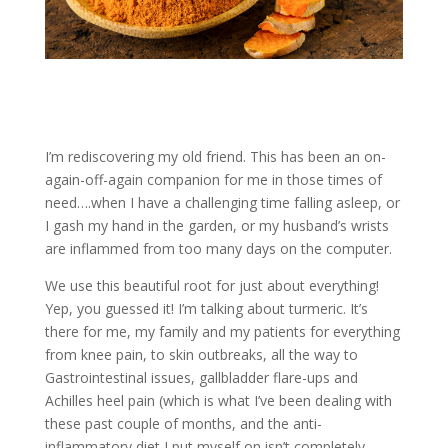
I’m rediscovering my old friend. This has been an on-
again-off-again companion for me in those times of
need….when I have a challenging time falling asleep, or
I gash my hand in the garden, or my husband’s wrists
are inflammed from too many days on the computer.
We use this beautiful root for just about everything!
Yep, you guessed it! I’m talking about turmeric. It’s
there for me, my family and my patients for everything
from knee pain, to skin outbreaks, all the way to
Gastrointestinal issues, gallbladder flare-ups and
Achilles heel pain (which is what I’ve been dealing with
these past couple of months, and the anti-
inflammatory diet I put myself on isn’t completely