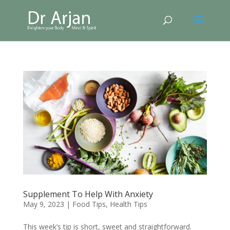
Supplement To Help With Anxiety
May 9, 2023
|
Food Tips
,
Health Tips
This week’s tip is short, sweet and straightforward.