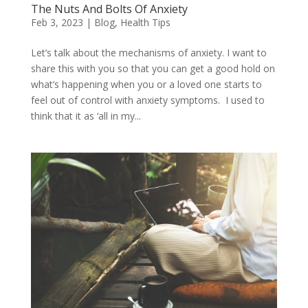
The Nuts And Bolts Of Anxiety
Feb 3, 2023
|
Blog
,
Health Tips
Let’s talk about the mechanisms of anxiety. I want to
share this with you so that you can get a good hold on
what’s happening when you or a loved one starts to
feel out of control with anxiety symptoms. I used to
think that it as ‘all in my...