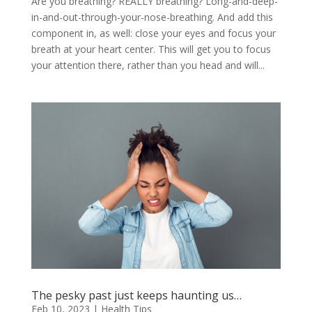
Are you breathing? REALLY breathing? Long-and-deep-
in-and-out-through-your-nose-breathing. And add this
component in, as well: close your eyes and focus your
breath at your heart center. This will get you to focus
your attention there, rather than you head and will...
The pesky past just keeps haunting us…
Feb 10, 2023
|
Health Tips