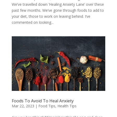
We’ve travelled down ‘Healing Anxiety Lane’ over these
past few months. We’ve gone through foods to add to
your diet, those to work on leaving behind. I’ve
commented on looking...
Foods To Avoid To Heal Anxiety
Mar 22, 2023
|
Food Tips
,
Health Tips