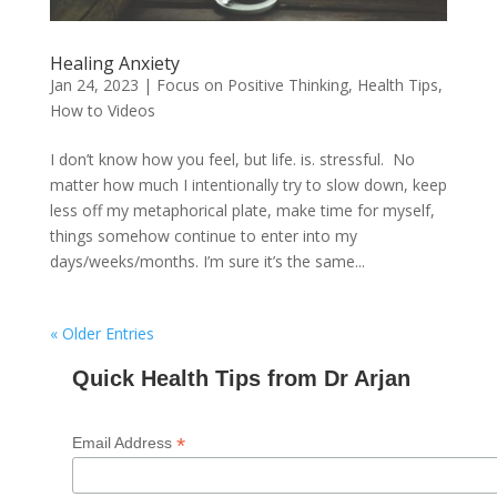
Healing Anxiety
Jan 24, 2023
|
Focus on Positive Thinking
,
Health Tips
,
How to Videos
I don’t know how you feel, but life. is. stressful. No
matter how much I intentionally try to slow down, keep
less off my metaphorical plate, make time for myself,
things somehow continue to enter into my
days/weeks/months. I’m sure it’s the same...
« Older Entries
Quick Health Tips from Dr Arjan
*
Email Address