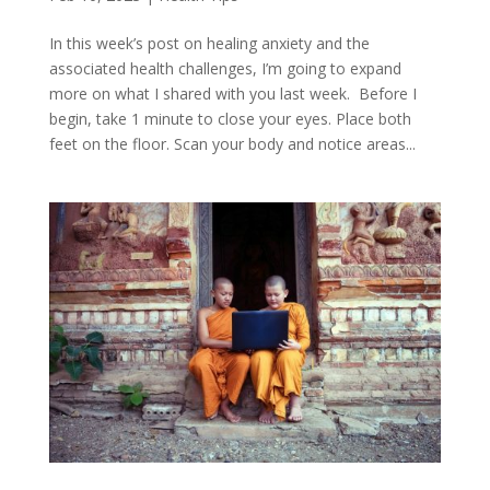
In this week’s post on healing anxiety and the
associated health challenges, I’m going to expand
more on what I shared with you last week. Before I
begin, take 1 minute to close your eyes. Place both
feet on the floor. Scan your body and notice areas...