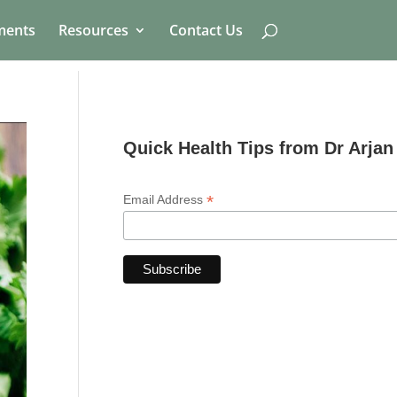
ments
Resources
Contact Us
Quick Health Tips from Dr Arjan
*
Email Address