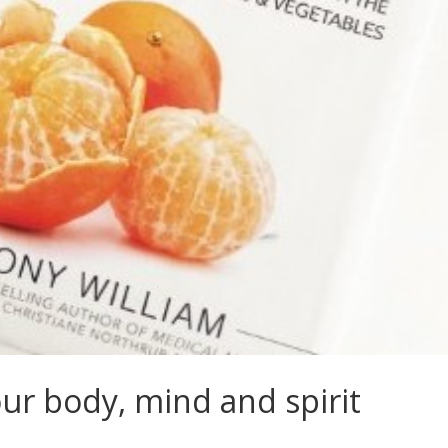
our body, mind and spirit