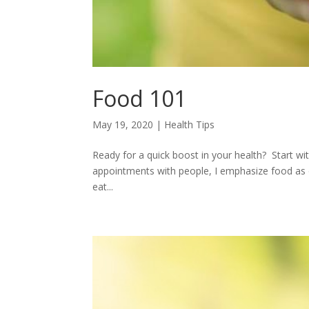
Food 101
May 19, 2020
|
Health Tips
Ready for a quick boost in your health? Start w
appointments with people, I emphasize food as
eat...