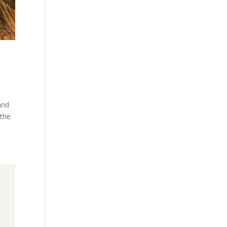
and
 the