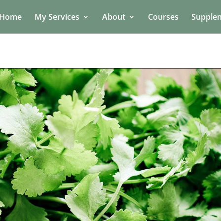
Home
My Services
About
Courses
Supple