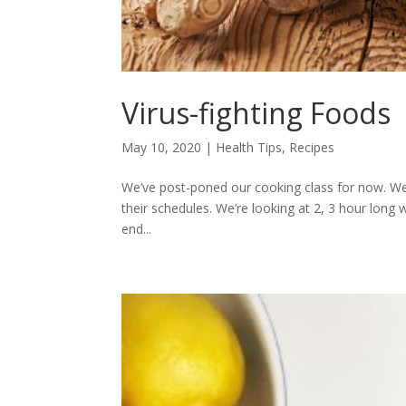
Virus-fighting Foods
May 10, 2020
|
Health Tips
,
Recipes
We’ve post-poned our cooking class for now. W
their schedules. We’re looking at 2, 3 hour long 
end...