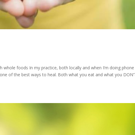
ith whole foods In my practice, both locally and when I’m doing phone
 one of the best ways to heal. Both what you eat and what you DON’