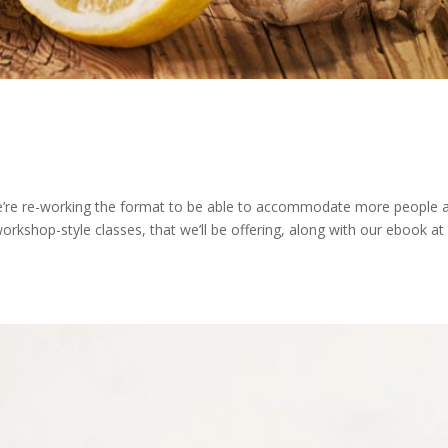
e’re re-working the format to be able to accommodate more people 
workshop-style classes, that we’ll be offering, along with our ebook at