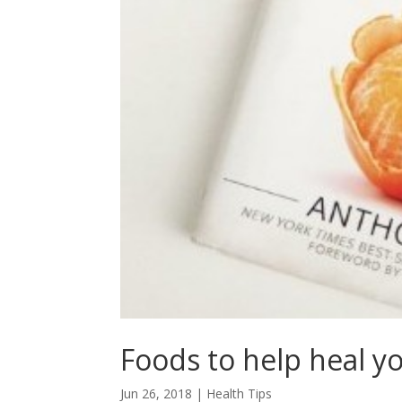
Foods to help heal y
Jun 26, 2018
|
Health Tips