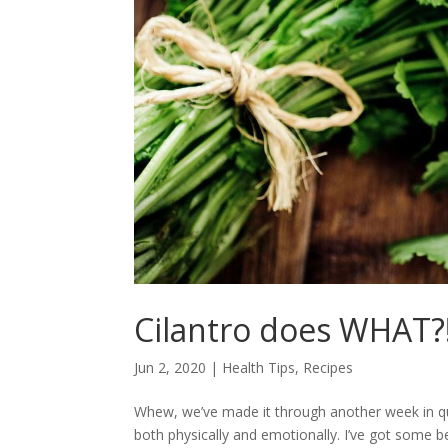
Cilantro does WHAT?
Jun 2, 2020
|
Health Tips
,
Recipes
Whew, we’ve made it through another week in qua
both physically and emotionally. I’ve got some beau