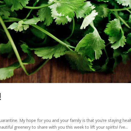
!
rantine. My hope for you and your family is that you’re staying heal
tiful greenery to share with you this week to lift your spirits! I’ve...