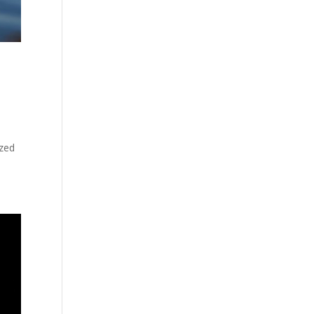
o
ized