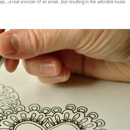
sleep….a real snoozer of an email…but resulting in the adorable koala