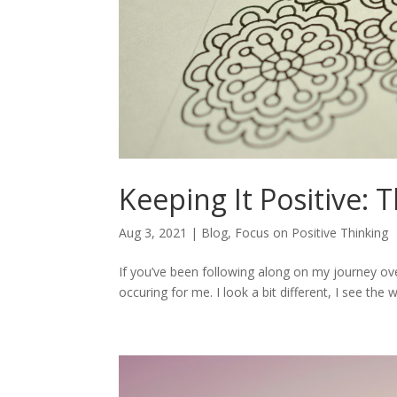
Keeping It Positive: 
Aug 3, 2021
|
Blog
,
Focus on Positive Thinking
If you’ve been following along on my journey ove
occuring for me. I look a bit different, I see the 