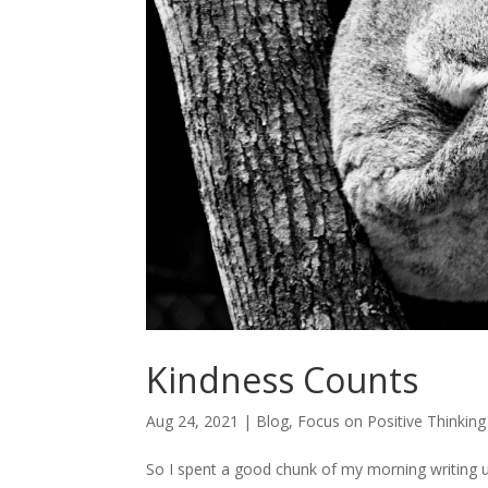
Kindness Counts
Aug 24, 2021
|
Blog
,
Focus on Positive Thinking
So I spent a good chunk of my morning writing 