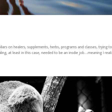
llars on healers, supplements, herbs, programs and classes, trying t
ling, at least in this case, needed to be an insdie job….meaning I real