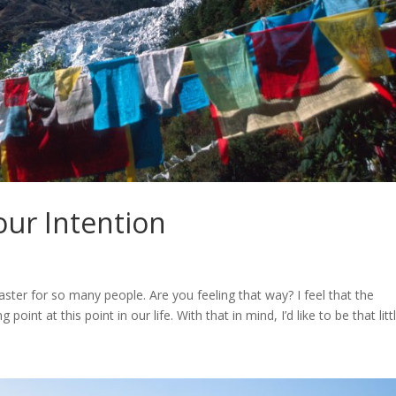
our Intention
ter for so many people. Are you feeling that way? I feel that the
point at this point in our life. With that in mind, I’d like to be that little