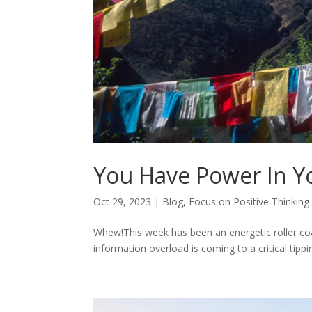
You Have Power In Y
Oct 29, 2023
|
Blog
,
Focus on Positive Thinking
Whew!This week has been an energetic roller coas
information overload is coming to a critical tipping 