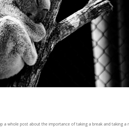
up a whole post about the importance of taking a break and taking a 