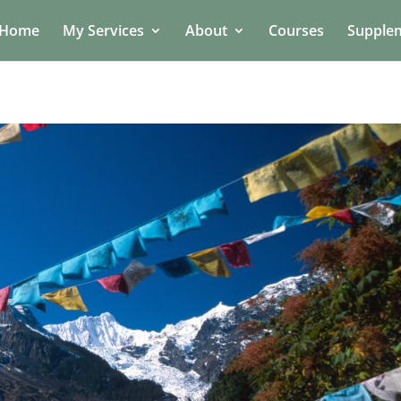
Home
My Services
About
Courses
Supple