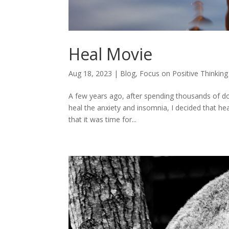
Heal Movie
Aug 18, 2023
|
Blog
,
Focus on Positive Thinking
A few years ago, after spending thousands of do
heal the anxiety and insomnia, I decided that hea
that it was time for...