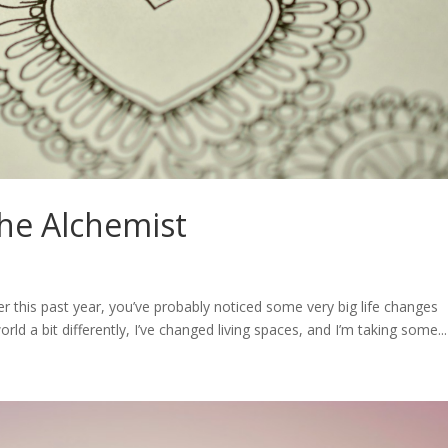
The Alchemist
r this past year, you’ve probably noticed some very big life changes
world a bit differently, I’ve changed living spaces, and I’m taking some...