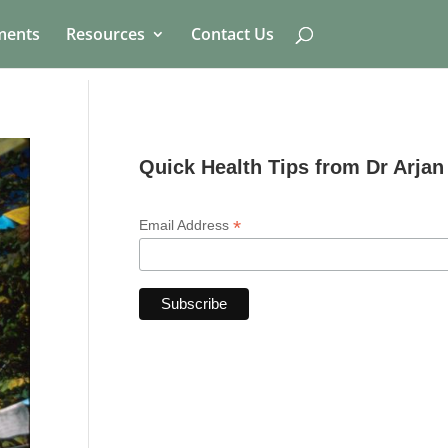
ments
Resources
Contact Us
Quick Health Tips from Dr Arjan
*
Email Address