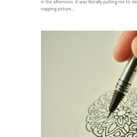
in the afternoon. It was literally putting me to 
napping picture...